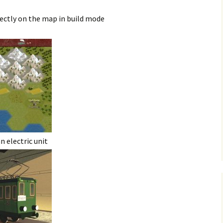
rectly on the map in build mode
 electric unit