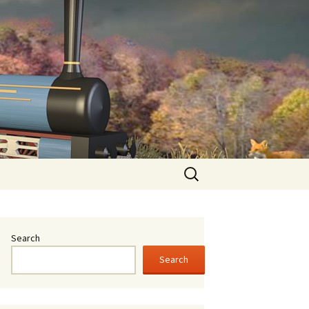
oid
Search
for:
Search
Search