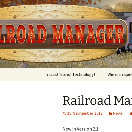
Tracks! Trains! Technology! – 
Skip
to
content
Railroad 
Tracks! Trains! Technology!
Wie man spie
Railroad Man
29. September 2017
News
New in Version 2.1: