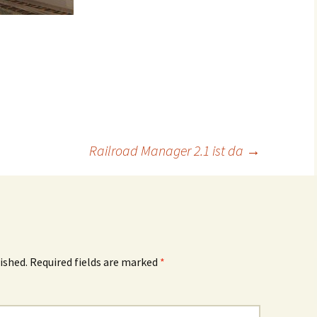
Railroad Manager 2.1 ist da
→
ished.
Required fields are marked
*