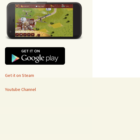
Get it on Steam
Youtube Channel