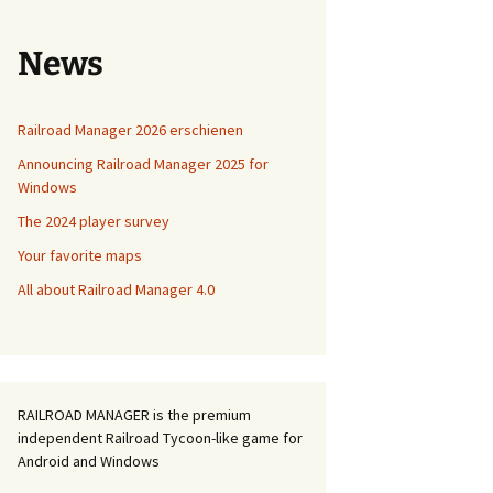
News
Railroad Manager 2026 erschienen
Announcing Railroad Manager 2025 for
Windows
The 2024 player survey
Your favorite maps
All about Railroad Manager 4.0
RAILROAD MANAGER is the premium
independent Railroad Tycoon-like game for
Android and Windows