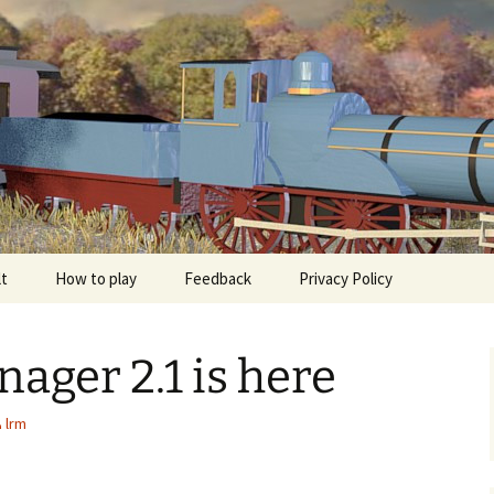
The independent Railroad Tycoon Game for Andr
Manager
lt
How to play
Feedback
Privacy Policy
ager 2.1 is here
lrm