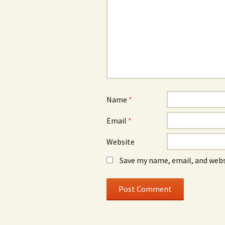
Name
*
Email
*
Website
Save my name, email, and webs