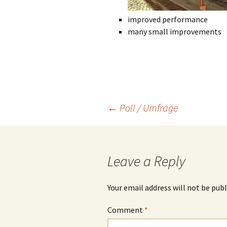
improved performance
many small improvements
Post
←
Poll / Umfrage
navigation
Leave a Reply
Your email address will not be publ
Comment
*