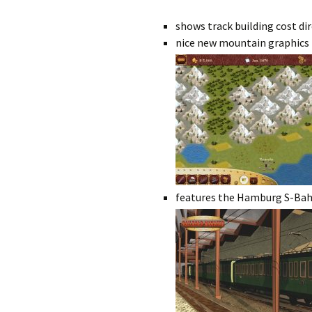
shows track building cost di
nice new mountain graphics
features the Hamburg S-Bahn