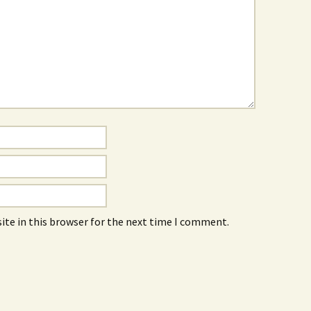
ite in this browser for the next time I comment.