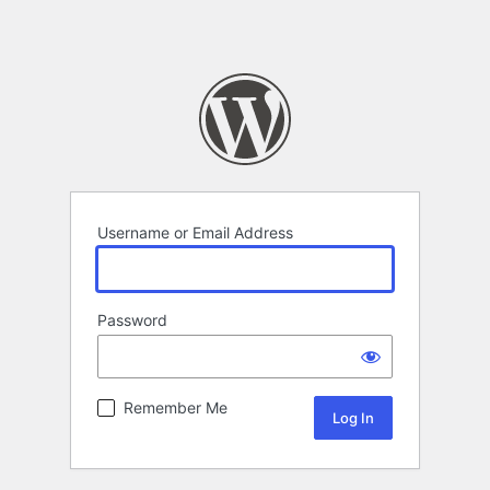
Username or Email Address
Password
Remember Me