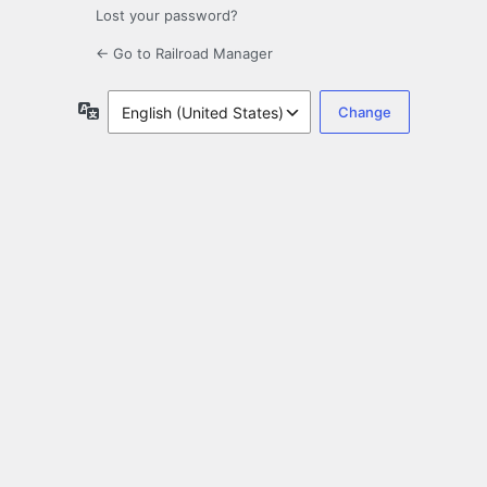
Lost your password?
← Go to Railroad Manager
Language