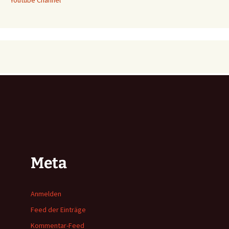
Meta
Anmelden
Feed der Einträge
Kommentar-Feed