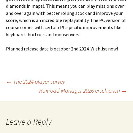
diamonds in maps). This means you can play missions over
and over again with better rolling stock and improve your
score, which is an incredible replayability. The PC version of
course comes with certain PC specific improvements like
keyboard shortcuts and mouseovers.
Planned release date is october 2nd 2024. Wishlist now!
Post
←
The 2024 player survey
Railroad Manager 2026 erschienen
→
navigation
Leave a Reply