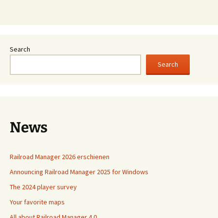
Search
Search
News
Railroad Manager 2026 erschienen
Announcing Railroad Manager 2025 for Windows
The 2024 player survey
Your favorite maps
All about Railroad Manager 4.0