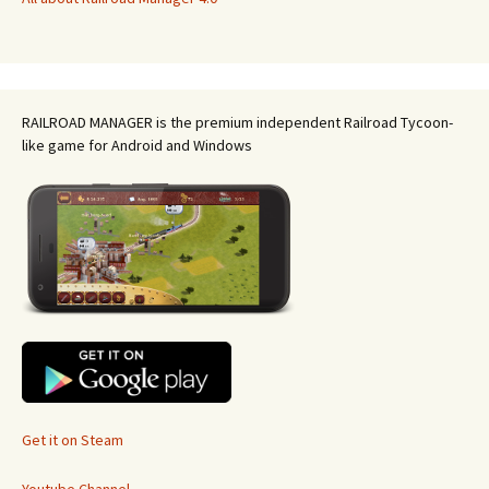
RAILROAD MANAGER is the premium independent Railroad Tycoon-
like game for Android and Windows
Get it on Steam
Youtube Channel