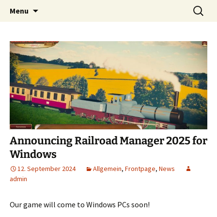
Tracks! Trains! Technology! – The
Skip
Search
Railroad Manager
Menu
to
for:
independent Railroad Tycoon Game for
content
Android
Announcing Railroad Manager 2025 for
Windows
12. September 2024
Allgemein
,
Frontpage
,
News
admin
Our game will come to Windows PCs soon!