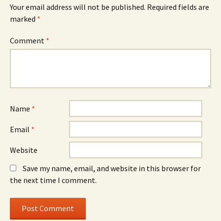
Your email address will not be published.
Required fields are
marked
*
Comment
*
Name
*
Email
*
Website
Save my name, email, and website in this browser for
the next time I comment.