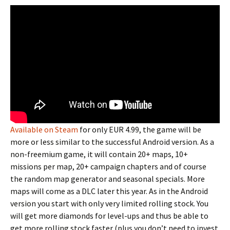
Available on Steam
for only EUR 4.99, the game will be
more or less similar to the successful Android version. As a
non-freemium game, it will contain 20+ maps, 10+
missions per map, 20+ campaign chapters and of course
the random map generator and seasonal specials. More
maps will come as a DLC later this year. As in the Android
version you start with only very limited rolling stock. You
will get more diamonds for level-ups and thus be able to
get more rolling stock faster (plus you don’t need to invest